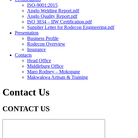
ISO-9001:2015
Anglo Welding Report.pdf
Anglo Quality Report.pdf
ISO 3834 – IIW Certification.pdf
Supplier Letter for Rodecon Engineering.pdf
Presentation
Business Profile
Rodecon Overview
Insurance
Contacts
Head Office
Middleburg Office
Maro Rodney – Mokopane
Makwakwa Artisan & Training
Contact Us
CONTACT US