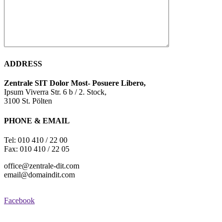
ADDRESS
Zentrale SIT Dolor
Most- Posuere Libero,
Ipsum Viverra Str. 6 b / 2. Stock,
3100 St. Pölten
PHONE & EMAIL
Tel: 010 410 / 22 00
Fax: 010 410 / 22 05
office@zentrale-dit.com
email@domaindit.com
Facebook