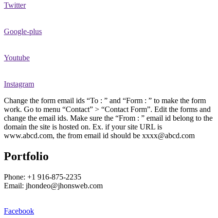
Twitter
Google-plus
Youtube
Instagram
Change the form email ids “To : ” and “Form : ” to make the form
work. Go to menu “Contact” > “Contact Form”. Edit the forms and
change the email ids. Make sure the “From : ” email id belong to the
domain the site is hosted on. Ex. if your site URL is
www.abcd.com, the from email id should be xxxx@abcd.com
Portfolio
Phone: +1 916-875-2235
Email: jhondeo@jhonsweb.com
Facebook