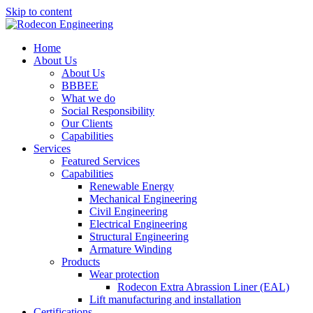
Skip to content
Home
About Us
About Us
BBBEE
What we do
Social Responsibility
Our Clients
Capabilities
Services
Featured Services
Capabilities
Renewable Energy
Mechanical Engineering
Civil Engineering
Electrical Engineering
Structural Engineering
Armature Winding
Products
Wear protection
Rodecon Extra Abrassion Liner (EAL)
Lift manufacturing and installation
Certifications